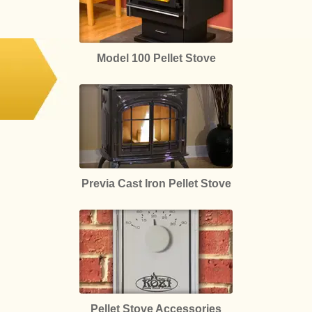
Model 100 Pellet Stove
Previa Cast Iron Pellet Stove
Pellet Stove Accessories