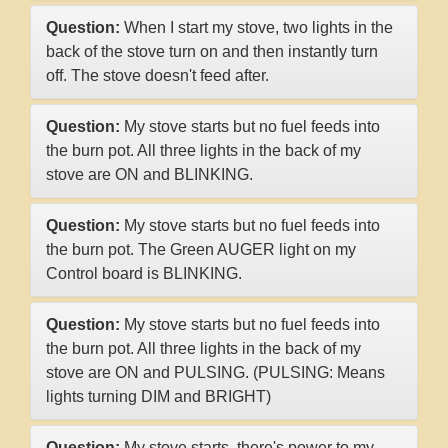
Question:
When I start my stove, two lights in the
back of the stove turn on and then instantly turn
off. The stove doesn't feed after.
Question:
My stove starts but no fuel feeds into
the burn pot. All three lights in the back of my
stove are ON and BLINKING.
Question:
My stove starts but no fuel feeds into
the burn pot. The Green AUGER light on my
Control board is BLINKING.
Question:
My stove starts but no fuel feeds into
the burn pot. All three lights in the back of my
stove are ON and PULSING. (PULSING: Means
lights turning DIM and BRIGHT)
Question:
My stove starts, there's power to my