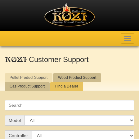
Toggl
navig
Customer Support
KOZI
Pellet Product Support
Wood Product Support
Gas Product Support
Find a Dealer
Search
Model
Controller