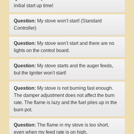
initial start up time!
Question:
My stove won't start! (Standard
Controller)
Question:
My stove won't start and there are no
lights on the control board.
Question:
My stove starts and the auger feeds,
but the Igniter won't start!
Question:
My stove is not burning fast enough.
The damper adjustment does not affect the burn
rate. The flame is lazy and the fuel piles up in the
burn pot.
Question:
The flame in my stove is too short,
even when my feed rate is on high.