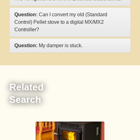
Question:
Can I convert my old (Standard
Control) Pellet stove to a digital MX/MX2
Controller?
Question:
My damper is stuck.
Related
Search