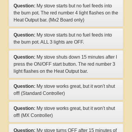
Question:
My stove starts but no fuel feeds into
the burn pot. The red number 4 light flashes on the
Heat Output bar. (Mx2 Board only)
Question:
My stove starts but no fuel feeds into
the burn pot. ALL 3 lights are OFF.
Question:
My stove shuts down 15 minutes after I
press the ON/OFF start button. The red number 3
light flashes on the Heat Output bar.
Question:
My stove works great, but it won't shut
off! (Standard Controller)
Question:
My stove works great, but it won't shut
off! (MX Controller)
Question:
My stove turns OFF after 15 minutes of