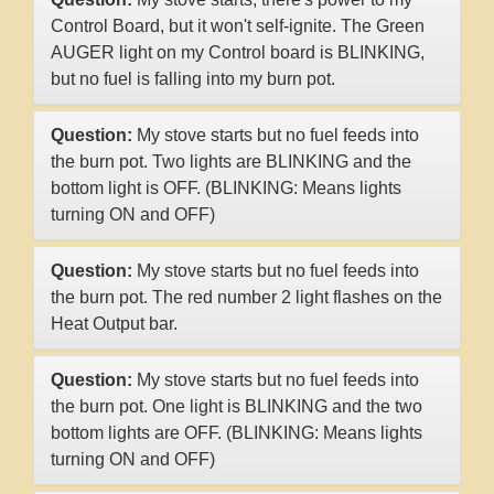
Control Board, but it won't self-ignite. The Green
AUGER light on my Control board is BLINKING,
but no fuel is falling into my burn pot.
Question:
My stove starts but no fuel feeds into
the burn pot. Two lights are BLINKING and the
bottom light is OFF. (BLINKING: Means lights
turning ON and OFF)
Question:
My stove starts but no fuel feeds into
the burn pot. The red number 2 light flashes on the
Heat Output bar.
Question:
My stove starts but no fuel feeds into
the burn pot. One light is BLINKING and the two
bottom lights are OFF. (BLINKING: Means lights
turning ON and OFF)