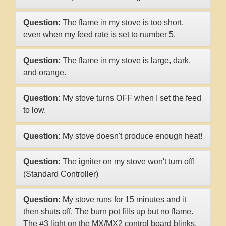
Question:
The flame in my stove is too short,
even when my feed rate is set to number 5.
Question:
The flame in my stove is large, dark,
and orange.
Question:
My stove turns OFF when I set the feed
to low.
Question:
My stove doesn't produce enough heat!
Question:
The igniter on my stove won't turn off!
(Standard Controller)
Question:
My stove runs for 15 minutes and it
then shuts off. The burn pot fills up but no flame.
The #3 light on the MX/MX2 control board blinks.