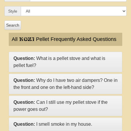
Style
Search
All
Pellet Frequently Asked Questions
KOZI
Question:
What is a pellet stove and what is
pellet fuel?
Question:
Why do I have two air dampers? One in
the front and one on the left-hand side?
Question:
Can I still use my pellet stove if the
power goes out?
Question:
I smell smoke in my house.