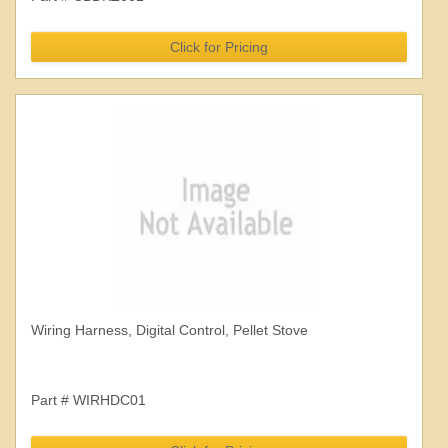
Click for Pricing
Wiring Harness, Digital Control, Pellet Stove
Part # WIRHDC01