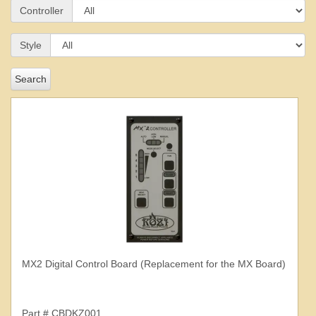
Controller
Style
Search
MX2 Digital Control Board (Replacement for the MX Board)
Part # CBDKZ001