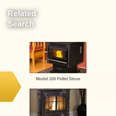
Related
Search
Model 100 Pellet Stove