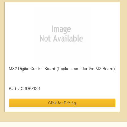
MX2 Digital Control Board (Replacement for the MX Board)
Part # CBDKZ001
Click for Pricing