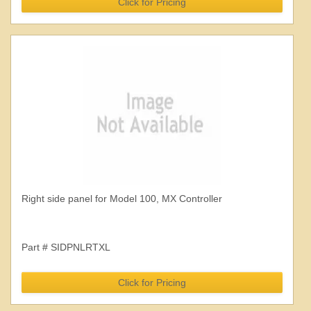
Click for Pricing
Right side panel for Model 100, MX Controller
Part # SIDPNLRTXL
Click for Pricing