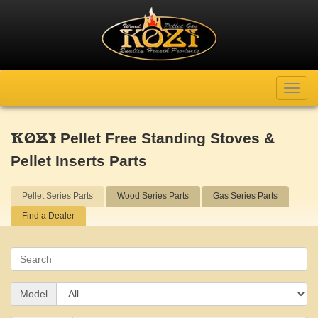
Toggl
navig
Pellet Free Standing Stoves &
KOZI
Pellet Inserts Parts
Pellet Series Parts
Wood Series Parts
Gas Series Parts
Find a Dealer
Search
Model