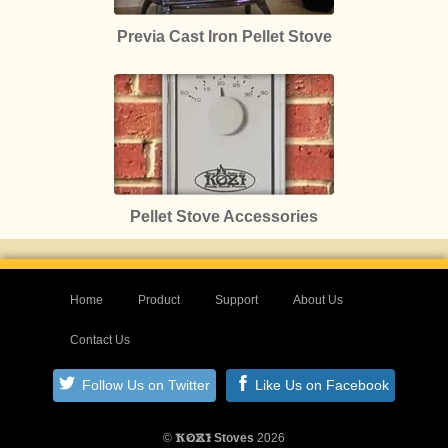
Previa Cast Iron Pellet Stove
Pellet Stove Accessories
Home
Product
Support
About Us
Contact Us
Follow Us on Twitter
Like Us on Facebook
©
Stoves
2026
KOZI