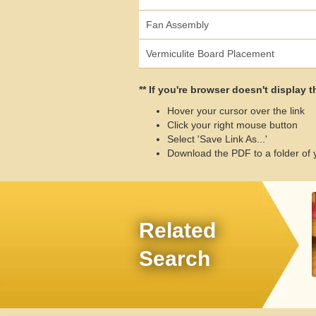
Fan Assembly
Vermiculite Board Placement
** If you're browser doesn't display 
Hover your cursor over the link
Click your right mouse button
Select 'Save Link As...'
Download the PDF to a folder of 
Related
Search