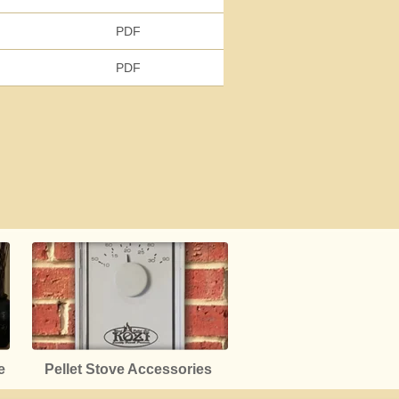
PDF
PDF
e
Pellet Stove Accessories