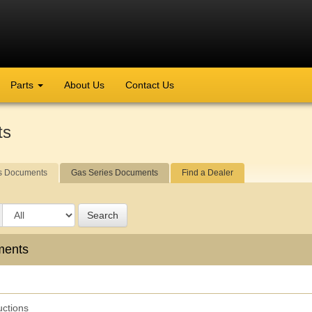
Parts
About Us
Contact Us
ts
s Documents
Gas Series Documents
Find a Dealer
Search
ments
uctions