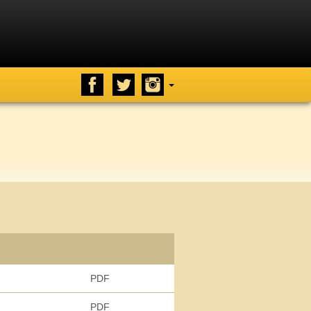
PDF
PDF