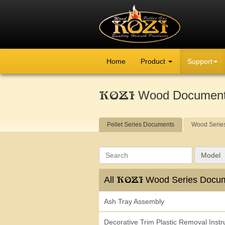
Home
Product
Support
Wood Documen
KOZI
Pellet Series Documents
Wood Serie
Search
Model
All
Wood Series Docu
KOZI
Ash Tray Assembly
Decorative Trim Plastic Removal Instr