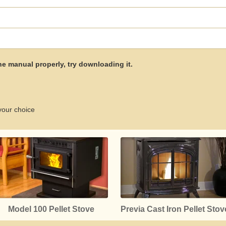
the manual properly, try downloading it.
your choice
Model 100 Pellet Stove
Previa Cast Iron Pellet Stov